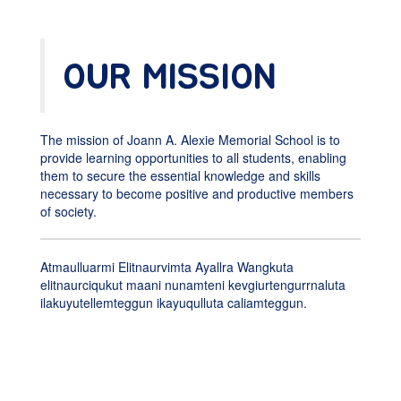
OUR MISSION
The mission of Joann A. Alexie Memorial School is to
provide learning opportunities to all students, enabling
them to secure the essential knowledge and skills
necessary to become positive and productive members
of society.
Atmaulluarmi Elitnaurvimta Ayallra Wangkuta
elitnaurciqukut maani nunamteni kevgiurtengurrnaluta
ilakuyutellemteggun ikayuqulluta caliamteggun.