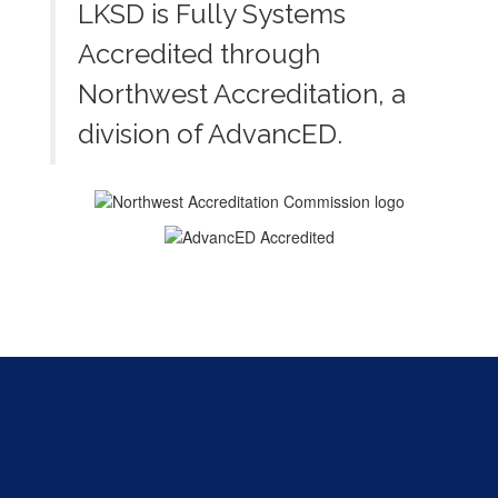
LKSD is Fully Systems
Accredited through
Northwest Accreditation, a
division of AdvancED.