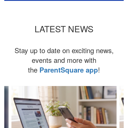
LATEST NEWS
Stay up to date on exciting news,
events and more with
the
!
ParentSquare app
Contains
4
slides.
Use
the
next
and