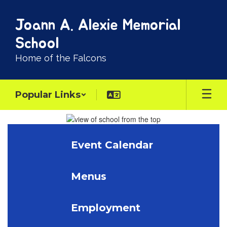
Skip
to
Joann A. Alexie Memorial
main
content
School
Home of the Falcons
Popular Links
Homepage
Event Calendar
Menus
Employment