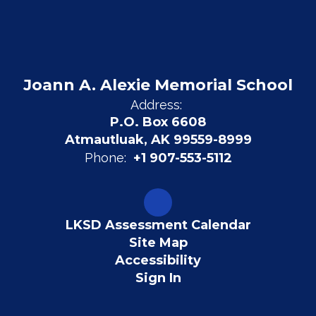
Joann A. Alexie Memorial School
Address:
P.O. Box 6608
Atmautluak, AK 99559-8999
Phone:
+1 907-553-5112
LKSD Assessment Calendar
Site Map
Accessibility
Sign In