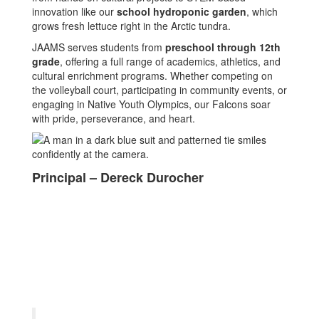
innovation like our
school hydroponic garden
, which
grows fresh lettuce right in the Arctic tundra.
JAAMS serves students from
preschool through 12th
grade
, offering a full range of academics, athletics, and
cultural enrichment programs. Whether competing on
the volleyball court, participating in community events, or
engaging in Native Youth Olympics, our Falcons soar
with pride, perseverance, and heart.
Principal – Dereck Durocher