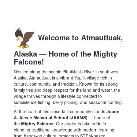
Welcome to Atmautluak,
Alaska — Home of the Mighty
Falcons!
Nestled along the scenic Pitmiktakik River in southwest
Alaska, Atmautluak is a vibrant Yup’ik village rich in
culture, community, and tradition. Known for its strong
family ties and deep respect for the land and water, the
village thrives through a lifestyle connected to
subsistence fishing, berry picking, and seasonal hunting.
At the heart of this close-knit community stands
Joann
A. Alexie Memorial School (JAAMS)
— home of
the
Mighty Falcons
! Our students take pride in
blending traditional knowledge with modern learning,
from hands-on cultural projects to STEM-based