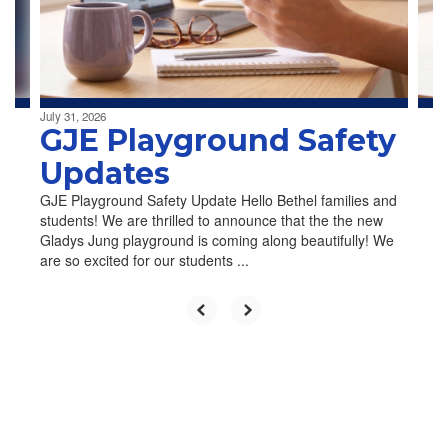
previous
buttons
to
navigate.
July 31, 2026
GJE Playground Safety
Updates
GJE Playground Safety Update Hello Bethel families and
students! We are thrilled to announce that the the new
Gladys Jung playground is coming along beautifully! We
are so excited for our students ...